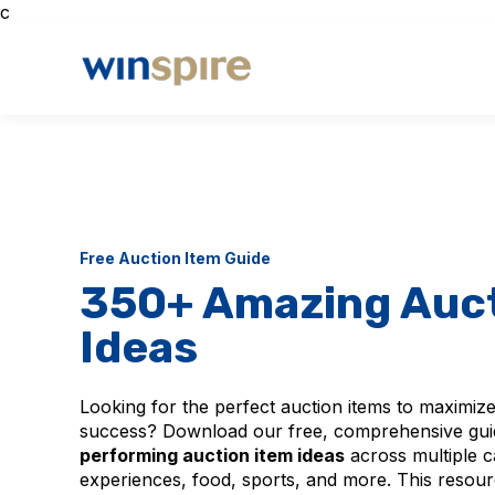
c
Free Auction Item Guide
350+ Amazing Auct
Ideas
Looking for the perfect auction items to maximize
success? Download our free, comprehensive gui
performing auction item ideas
across multiple c
experiences, food, sports, and more. This resour