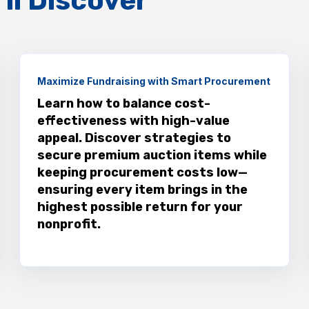
ll Discover
Maximize Fundraising with Smart Procurement
Learn how to balance cost-
effectiveness with high-value
appeal. Discover strategies to
secure premium auction items while
keeping procurement costs low—
ensuring every item brings in the
highest possible return for your
nonprofit.