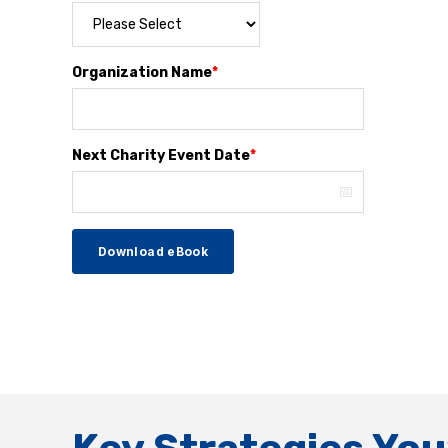
Organization Name
*
Next Charity Event Date
*