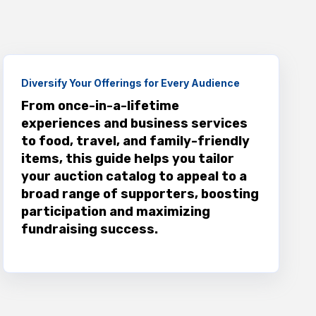
Diversify Your Offerings for Every Audience
From once-in-a-lifetime
experiences and business services
to food, travel, and family-friendly
items, this guide helps you tailor
your auction catalog to appeal to a
broad range of supporters, boosting
participation and maximizing
fundraising success.