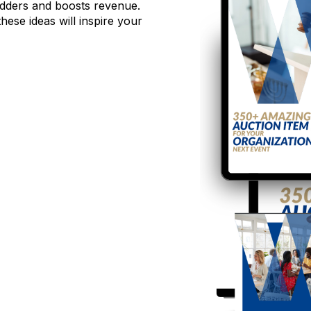
 bidders and boosts revenue.
hese ideas will inspire your