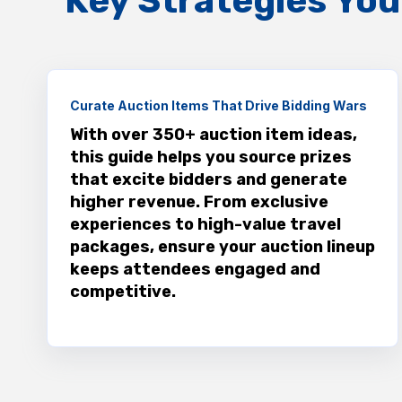
Key Strategies You’
Curate Auction Items That Drive Bidding Wars
With over 350+ auction item ideas,
this guide helps you source prizes
that excite bidders and generate
higher revenue. From exclusive
experiences to high-value travel
packages, ensure your auction lineup
keeps attendees engaged and
competitive.