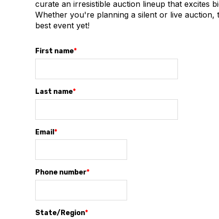
curate an irresistible auction lineup that excites
Whether you're planning a silent or live auction, t
best event yet!
First name
*
Last name
*
Email
*
Phone number
*
State/Region
*