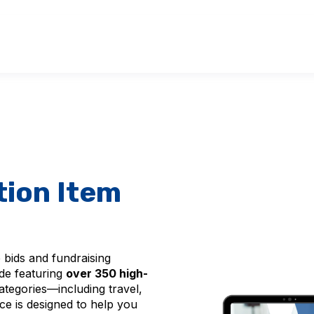
ion Item
 bids and fundraising
de featuring
over 350 high-
ategories—including travel,
ce is designed to help you