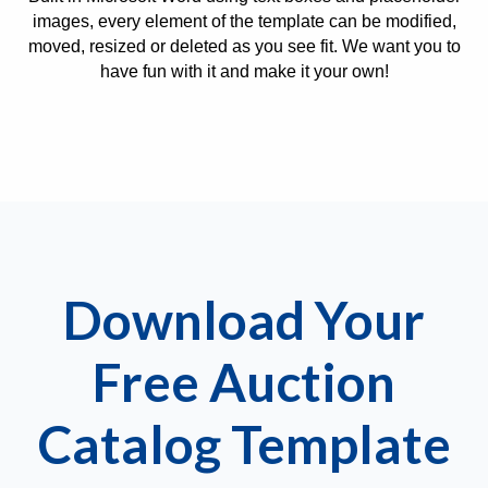
images, every element of the template can be modified,
moved, resized or deleted as you see fit. We want you to
have fun with it and make it your own!
Download Your
Free Auction
Catalog Template