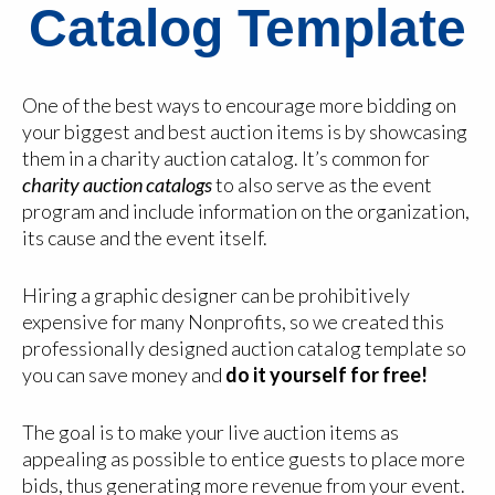
Catalog Template
One of the best ways to encourage more bidding on
your biggest and best auction items is by showcasing
them in a charity auction catalog. It’s common for
charity auction catalogs
to also serve as the event
program and include information on the organization,
its cause and the event itself.
Hiring a graphic designer can be prohibitively
expensive for many Nonprofits, so we created this
professionally designed auction catalog template so
you can save money and
do it yourself for free!
The goal is to make your live auction items as
appealing as possible to entice guests to place more
bids, thus generating more revenue from your event.