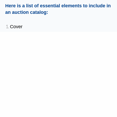
Here is a list of essential elements to include in
an auction catalog:
Cover
Welcome Letter
Event Agenda
Special Thanks/Acknowledgments
About Organization
Live Auction Introduction
Auction Items
Sponsor Recognition
This template includes each section, along with
instructions for how to place pictures and text to
create a professional quality auction catalog for
your event.