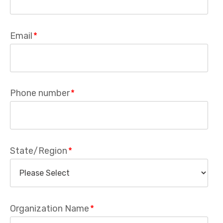
Email
*
Phone number
*
State/Region
*
Organization Name
*