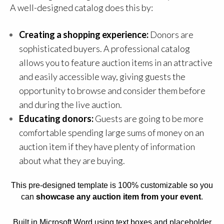
A well-designed catalog does this by:
Creating a shopping experience:
Donors are
sophisticated buyers. A professional catalog
allows you to feature auction items in an attractive
and easily accessible way, giving guests the
opportunity to browse and consider them before
and during the live auction.
Educating donors:
Guests are going to be more
comfortable spending large sums of money on an
auction item if they have plenty of information
about what they are buying.
This pre-designed template is 100% customizable so you
can
showcase any auction item from your event
.
Built in Microsoft Word using text boxes and placeholder