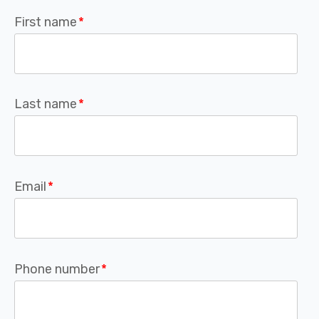
First name
*
Last name
*
Email
*
Phone number
*