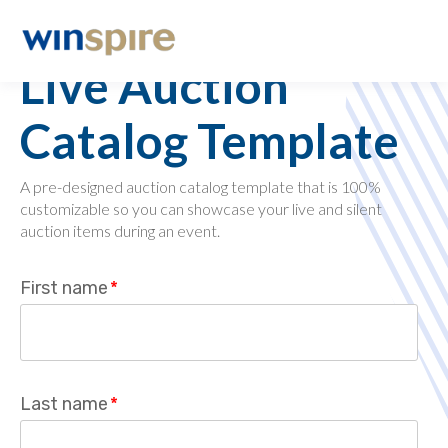
Charity Fundraising
Live Auction
Catalog Template
A pre-designed auction catalog template that is 100%
customizable so you can showcase your live and silent
auction items during an event.
First name
*
Last name
*