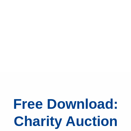
Free Download:
Charity Auction