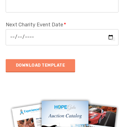
Next Charity Event Date
*