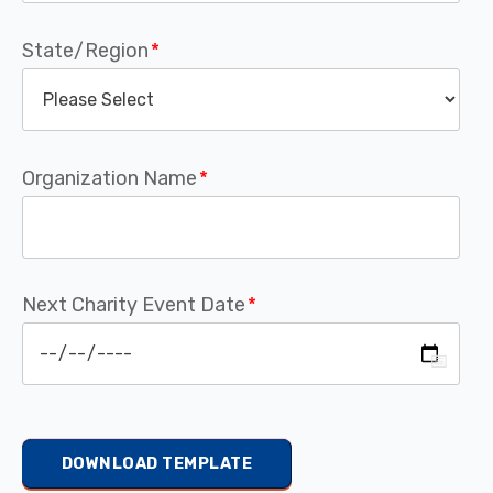
State/Region
*
Organization Name
*
Next Charity Event Date
*