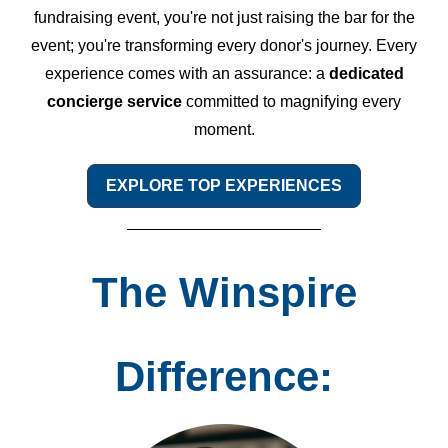
fundraising event, you're not just raising the bar for the
event; you're transforming every donor's journey. Every
experience comes with an assurance: a
dedicated
concierge service
committed to magnifying every
moment.
EXPLORE TOP EXPERIENCES
The Winspire
Difference: