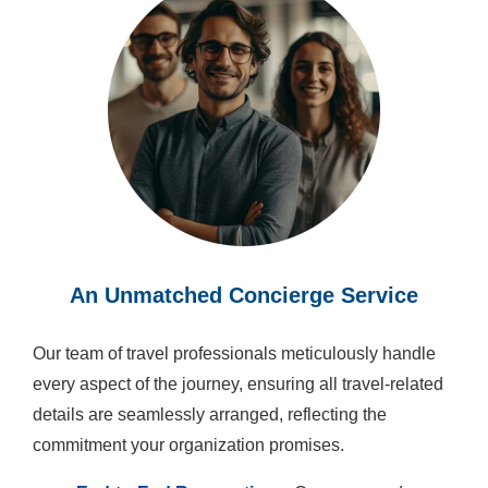
An Unmatched Concierge Service
Our team of travel professionals meticulously handle
every aspect of the journey, ensuring all travel-related
details are seamlessly arranged, reflecting the
commitment your organization promises.