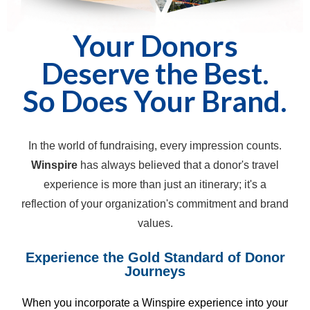
Your Donors
Deserve the Best.
So Does Your Brand.
In the world of fundraising, every impression counts.
Winspire
has always believed that a donor's travel
experience is more than just an itinerary; it's a
reflection of your organization's commitment and brand
values.
Experience the Gold Standard of Donor
Journeys
When you incorporate a Winspire experience into your