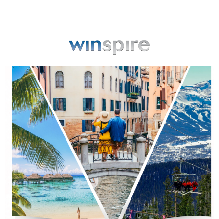
View in browser