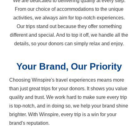
We are dedicated to delivering quality at every step.
From our choice of accommodations to the unique
activities, we always aim for top-notch experiences.
Our trips stand out because they offer something
different and special. And to top it off, we handle all the
details, so your donors can simply relax and enjoy.
Your Brand, Our Priority
Choosing Winspire's travel experiences means more
than just great trips for your donors. It shows you value
quality and trust. We work hard to make sure every trip
is top-notch, and in doing so, we help your brand shine
brighter. With Winspire, every trip is a win for your
brand's reputation.