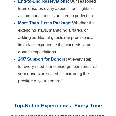
End-to-End Reservations
: Our seasoned
team ensures every aspect, from flights to
accommodations, is booked to perfection.
More Than Just a Package
: Whether it's
extending stays, managing airfares, or
adding additional guests our promise is a
first-class experience that exceeds your
donor's expectations.
24/7 Support for Donors:
At every step,
for every need, our concierge team ensures
your donors are cared for, mirroring the
prestige of your nonprofit.
Top-Notch Experiences, Every Time