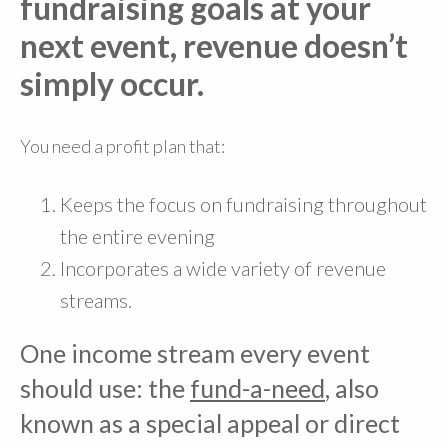
fundraising goals at your
next event, revenue doesn’t
simply occur.
You need a profit plan that:
Keeps the focus on fundraising throughout
the entire evening
Incorporates a wide variety of revenue
streams.
One income stream every event
should use: the
fund-a-need
, also
known as a special appeal or direct