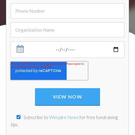
Subscribe to
Winspire News
for free fundraising
tips.