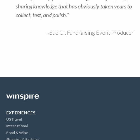
sharing knowledge that has obviously taken years to
collect, test, and polish."
~Sue C., Fundraising Event Producer
EXPERIENCES
US Travel
International
Food & Wine
Shopping & Fashion