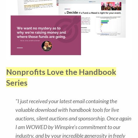
Nonprofits Love the Handbook
Series
"I just received your latest email containing the
valuable download with handbook tools for live
auctions, silent auctions and sponsorship. Once again
I am WOWED by Winspire's commitment to our
industry, and by your incredible generosity in freely