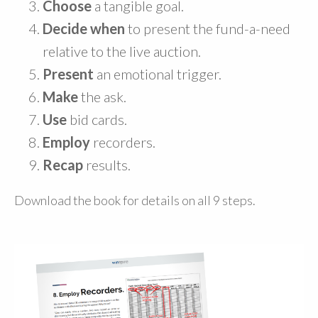
Choose
a tangible goal.
Decide when
to present the fund-a-need
relative to the live auction.
Present
an emotional trigger.
Make
the ask.
Use
bid cards.
Employ
recorders.
Recap
results.
Download the book for details on all 9 steps.