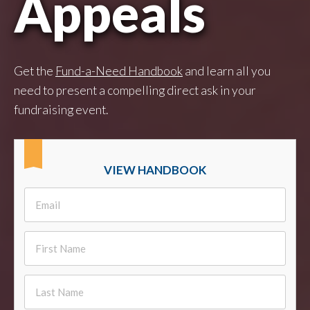
Appeals
Get the
Fund-a-Need Handbook
and learn all you
need to present a compelling direct ask in your
fundraising event.
VIEW HANDBOOK