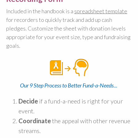
Included in the handbook is a
spreadsheet template
for recorders to quickly track and add up cash
pledges. Customize the sheet with donation levels
appropriate for your event size, type and fundraising
goals.
Our 9 Step Process to Better Fund-a-Needs...
Decide
if a fund-a-need is right for your
event.
Coordinate
the appeal with other revenue
streams.