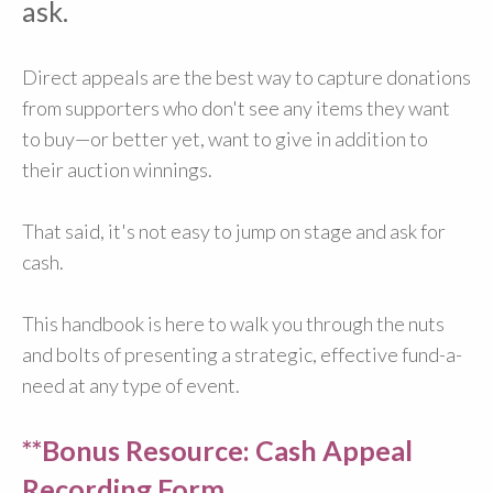
ask.
Direct appeals are the best way to capture donations
from supporters who don't see any items they want
to buy—or better yet, want to give in addition to
their auction winnings.
That said, it's not easy to jump on stage and ask for
cash.
This handbook is here to walk you through the nuts
and bolts of presenting a strategic, effective fund-a-
need at any type of event.
**Bonus Resource: Cash Appeal
Recording Form