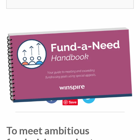
Share the knowledge!
Facebook
Twitter
Save
To meet ambitious