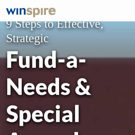
FREE RESOURCE
9 Steps to Effective,
Strategic
Fund-a-
Needs &
Special