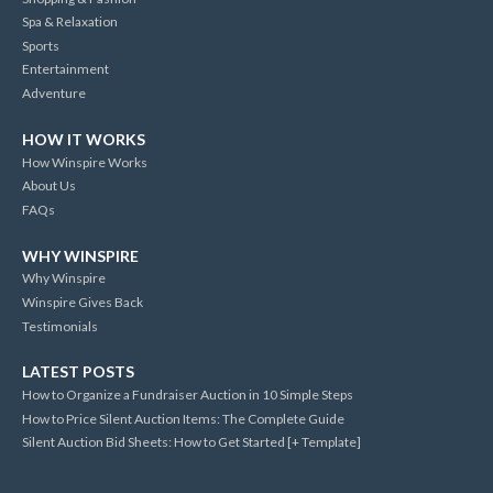
Spa & Relaxation
Sports
Entertainment
Adventure
HOW IT WORKS
How Winspire Works
About Us
FAQs
WHY WINSPIRE
Why Winspire
Winspire Gives Back
Testimonials
LATEST POSTS
How to Organize a Fundraiser Auction in 10 Simple Steps
How to Price Silent Auction Items: The Complete Guide
Silent Auction Bid Sheets: How to Get Started [+ Template]